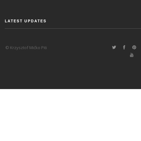
LATEST UPDATES
© Krzysztof Mićko Piti