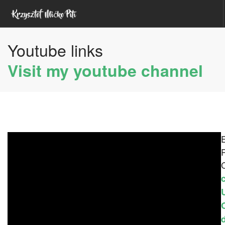
Youtube links
HOME
ABOUT ME
Visit my youtube channel
YOUTUBE
UDEMY COURSES
UNITY ASSETS
SEARCH SITE